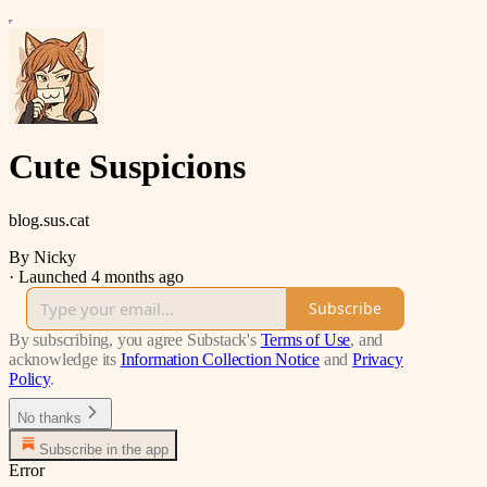
Cute Suspicions
blog.sus.cat
By Nicky
·
Launched 4 months ago
Subscribe
By subscribing, you agree Substack's
Terms of Use
, and
acknowledge its
Information Collection Notice
and
Privacy
Policy
.
No thanks
Subscribe in the app
Error