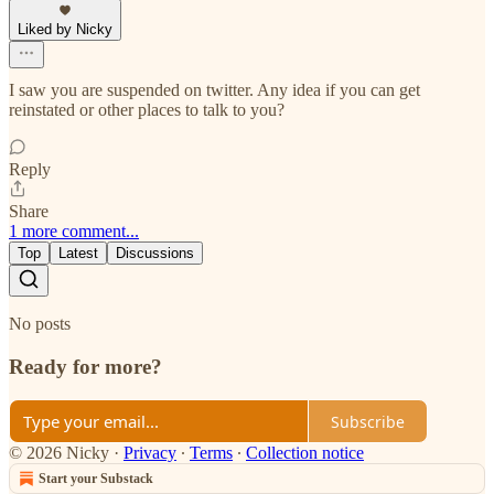
Liked by Nicky
I saw you are suspended on twitter. Any idea if you can get
reinstated or other places to talk to you?
Reply
Share
1 more comment...
Top
Latest
Discussions
No posts
Ready for more?
Subscribe
© 2026 Nicky
·
Privacy
∙
Terms
∙
Collection notice
Start your Substack