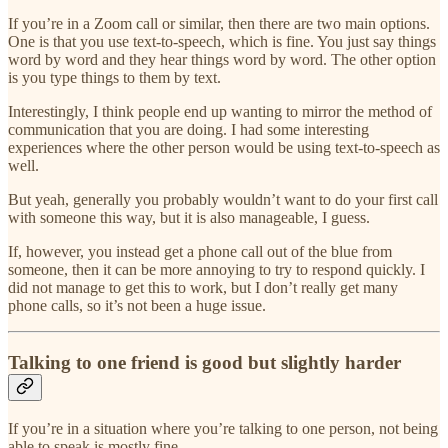
If you’re in a Zoom call or similar, then there are two main options.
One is that you use text-to-speech, which is fine. You just say things
word by word and they hear things word by word. The other option
is you type things to them by text.
Interestingly, I think people end up wanting to mirror the method of
communication that you are doing. I had some interesting
experiences where the other person would be using text-to-speech as
well.
But yeah, generally you probably wouldn’t want to do your first call
with someone this way, but it is also manageable, I guess.
If, however, you instead get a phone call out of the blue from
someone, then it can be more annoying to try to respond quickly. I
did not manage to get this to work, but I don’t really get many
phone calls, so it’s not been a huge issue.
Talking to one friend is good but slightly harder
If you’re in a situation where you’re talking to one person, not being
able to speak is mostly fine.