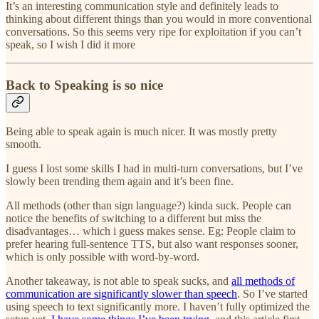
It’s an interesting communication style and definitely leads to
thinking about different things than you would in more conventional
conversations. So this seems very ripe for exploitation if you can’t
speak, so I wish I did it more
Back to Speaking is so nice
Being able to speak again is much nicer. It was mostly pretty
smooth.
I guess I lost some skills I had in multi-turn conversations, but I’ve
slowly been trending them again and it’s been fine.
All methods (other than sign language?) kinda suck. People can
notice the benefits of switching to a different but miss the
disadvantages… which i guess makes sense. Eg: People claim to
prefer hearing full-sentence TTS, but also want responses sooner,
which is only possible with word-by-word.
Another takeaway, is not able to speak sucks, and
all methods of
communication are significantly slower than speech
. So I’ve started
using speech to text significantly more. I haven’t fully optimized the