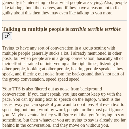
generally it’s interesting to hear what people are saying. Also, people
like talking about themselves, and if they have a reason not to feel
guilty about this then they may even like talking to you more.
Talking to multiple people is
terrible terrible terrible
Trying to have any sort of conversation in a group setting with
multiple people generally sucks a lot. I already mentioned in other
posts, but when people are in a group conversation, basically all of
their effort is trained on intervening at the right times, listening to
other people, looking at other people, hearing people speak as they
speak, and filtering out noise from the background that’s not part of
the group conversation, speed speed speed.
Your TTS is also filtered out as noise from background
conversation. If you can’t speak, you just cannot keep up with the
pace. You can try using text-to-speech on the laptop, which is the
fastest way you can speak if you want to do it live. But even text-to-
speeching out loud, word by word, people for the most part ignore
you. Maybe eventually they will figure out that you’re trying to say
something, but then whatever you are trying to say is already too far
behind in the conversation, and they move on without you.