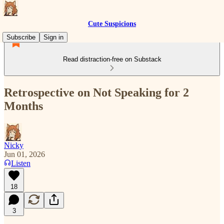
Cute Suspicions
Subscribe
Sign in
Read distraction-free on Substack
Retrospective on Not Speaking for 2
Months
Nicky
Jun 01, 2026
Listen
18
3