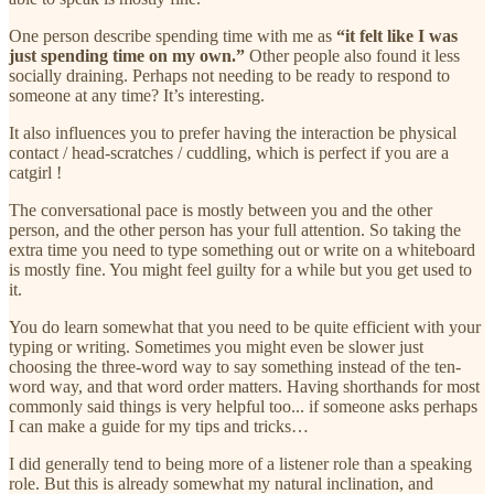
One person describe spending time with me as
“it felt like I was
just spending time on my own.”
Other people also found it less
socially draining. Perhaps not needing to be ready to respond to
someone at any time? It’s interesting.
It also influences you to prefer having the interaction be physical
contact / head-scratches / cuddling, which is perfect if you are a
catgirl !
The conversational pace is mostly between you and the other
person, and the other person has your full attention. So taking the
extra time you need to type something out or write on a whiteboard
is mostly fine. You might feel guilty for a while but you get used to
it.
You do learn somewhat that you need to be quite efficient with your
typing or writing. Sometimes you might even be slower just
choosing the three-word way to say something instead of the ten-
word way, and that word order matters. Having shorthands for most
commonly said things is very helpful too... if someone asks perhaps
I can make a guide for my tips and tricks…
I did generally tend to being more of a listener role than a speaking
role. But this is already somewhat my natural inclination, and