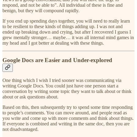
respond, and not be able to”. All individual of these is fine and
benign, but they will compound rapidly.
If you end up spending days together, you will need to really learn
to be resilient to these kinds of things adding up. I was not and
ended up breaking down and crying, but after I recovered I guess I
grew mentally stronger… maybe… it was all internal mind games in
my head and I got better at dealing with these things.
Google Docs are Easier and Under-explored
One thing which I wish I tried sooner was communicating via
writing Google Docs. You could just have one person start a
conversation by writing some topic they want to talk about or think
about or ask questions about.
Based on this, then subsequently try to spend some time responding
to people’s comments. You can move around, and people read as
you write and come up with more comments and think about things.
If everyone is combined and writing in the same doc, then you are
not disadvantaged.