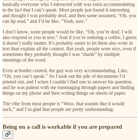
basically everyone who I interacted with was extra accommodating
to the fact that I can’t speak. Most people just found it interesting
and thought I was probably deaf, and then some assumed, “Oh, you
can lip read,” and I’d be like, “Yeah, sure.”
I don’t know, some people would be like, “Oh, you’re deaf, I will
also respond to you in text.” And if you’re ordering a coffee, I guess
it doesn’t really matter. It’s probably easier to let them also write in
text than explain all the context. But yeah, people were nice, even if
sometimes they probably thought I was “dumb” by multiple
meanings of the word.
Even at border control, the guy was very accommodating. Like,
“Oh, you can’t speak.” So I took out the pile of documents I’d
printed out, and I when I couldn’t find one to answer his question,
and he was patient with me rummaging through papers and finding
things on my phone and then writing things on sheets of paper.
The vibe from most people is “Wow, that sounds like it would
suck,” and I’m glad that people are pretty understanding.
Being on a call is workable if you are prepared