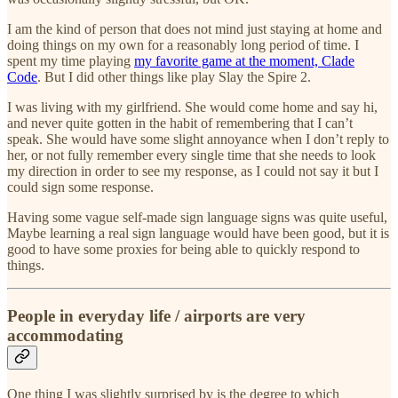
I am the kind of person that does not mind just staying at home and
doing things on my own for a reasonably long period of time. I
spent my time playing
my favorite game at the moment, Clade
Code
. But I did other things like play Slay the Spire 2.
I was living with my girlfriend. She would come home and say hi,
and never quite gotten in the habit of remembering that I can’t
speak. She would have some slight annoyance when I don’t reply to
her, or not fully remember every single time that she needs to look
my direction in order to see my response, as I could not say it but I
could sign some response.
Having some vague self-made sign language signs was quite useful,
Maybe learning a real sign language would have been good, but it is
good to have some proxies for being able to quickly respond to
things.
People in everyday life / airports are very
accommodating
One thing I was slightly surprised by is the degree to which