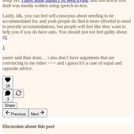
setup yet.
I have some things I’ve been trying
, and this article first
draft was mostly written using speech-to-text.
Lastly, idk, you can feel self-conscious about needing to be
accommodated for, and yeah people do find it more effortful to need
to provide accommodations, but people will feel like they want to
help you if you do have asks. You should just not feel guilty about
it
1
1
easier said than done… i also don’t have arguments that are
convincing to me either >~< and i guess it’s a case of equal and
opposite advice.
18
3
Share
Previous
Next
Discussion about this post