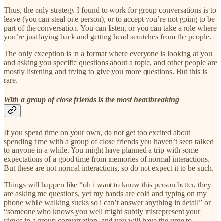
Thus, the only strategy I found to work for group conversations is to
leave (you can steal one person), or to accept you’re not going to be
part of the conversation. You can listen, or you can take a role where
you’re just laying back and getting head scratches from the people.
The only exception is in a format where everyone is looking at you
and asking you specific questions about a topic, and other people are
mostly listening and trying to give you more questions. But this is
rare.
With a group of close friends is the most heartbreaking
If you spend time on your own, do not get too excited about
spending time with a group of close friends you haven’t seen talked
to anyone in a while. You might have planned a trip with some
expectations of a good time from memories of normal interactions.
But these are not normal interactions, so do not expect it to be such.
Things will happen like “oh i want to know this person better, they
are asking me questions, yet my hands are cold and typing on my
phone while walking sucks so i can’t answer anything in detail” or
“someone who knows you well might subtly misrepresent your
views in a group conversation, and you will have the urge to