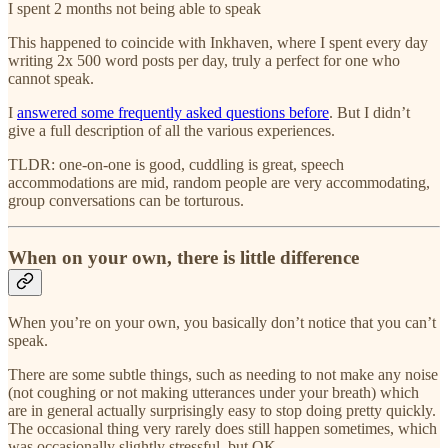
I spent 2 months not being able to speak
This happened to coincide with Inkhaven, where I spent every day
writing 2x 500 word posts per day, truly a perfect for one who
cannot speak.
I
answered some frequently asked questions before
. But I didn’t
give a full description of all the various experiences.
TLDR: one-on-one is good, cuddling is great, speech
accommodations are mid, random people are very accommodating,
group conversations can be torturous.
When on your own, there is little difference
When you’re on your own, you basically don’t notice that you can’t
speak.
There are some subtle things, such as needing to not make any noise
(not coughing or not making utterances under your breath) which
are in general actually surprisingly easy to stop doing pretty quickly.
The occasional thing very rarely does still happen sometimes, which
was occasionally slightly stressful, but OK.