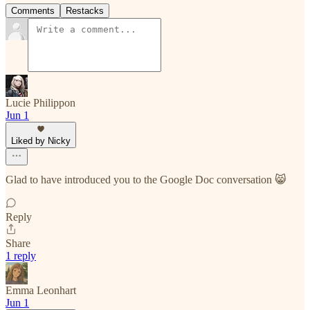
Comments
Restacks
Lucie Philippon
Jun 1
Liked by Nicky
Glad to have introduced you to the Google Doc conversation 😸
Reply
Share
1 reply
Emma Leonhart
Jun 1